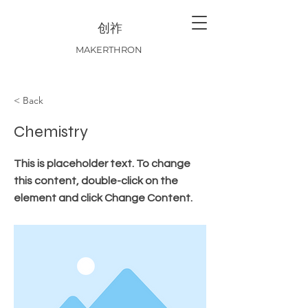
创祚
MAKERTHRON
< Back
Chemistry
This is placeholder text. To change
this content, double-click on the
element and click Change Content.