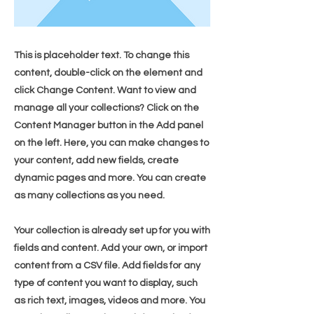
This is placeholder text. To change this
content, double-click on the element and
click Change Content. Want to view and
manage all your collections? Click on the
Content Manager button in the Add panel
on the left. Here, you can make changes to
your content, add new fields, create
dynamic pages and more. You can create
as many collections as you need.
Your collection is already set up for you with
fields and content. Add your own, or import
content from a CSV file. Add fields for any
type of content you want to display, such
as rich text, images, videos and more. You