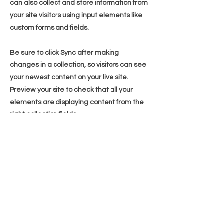
can also collect and store information from
your site visitors using input elements like
custom forms and fields.
Be sure to click Sync after making
changes in a collection, so visitors can see
your newest content on your live site.
Preview your site to check that all your
elements are displaying content from the
right collection fields.
Previous
Next
WhatsApp
(65) 8789 2283
Email us