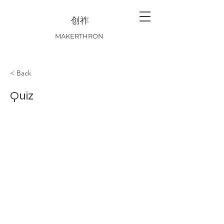
创祚
MAKERTHRON
< Back
Quiz