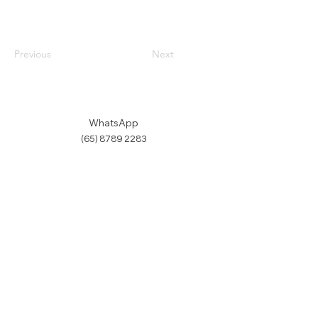
Previous
Next
WhatsApp
(65) 8789 2283
Email us
Terms & Conditions
Refund Policy
©
2019-2026
by Makerthron